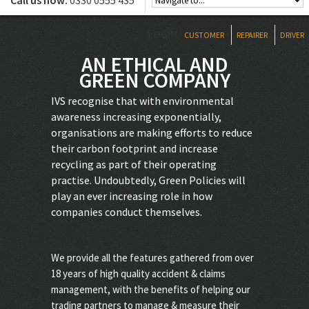
Call us now:
0330 0555 435
LOGIN
CUSTOMER
REPAIRER
DRIVER
AN ETHICAL AND
GREEN COMPANY
IVS recognise that with environmental
awareness increasing exponentially,
organisations are making efforts to reduce
their carbon footprint and increase
recycling as part of their operating
practise. Undoubtedly, Green Policies will
play an ever increasing role in how
companies conduct themselves.
We provide all the features gathered from over
18 years of high quality accident & claims
management, with the benefits of helping our
trading partners to manage & measure their