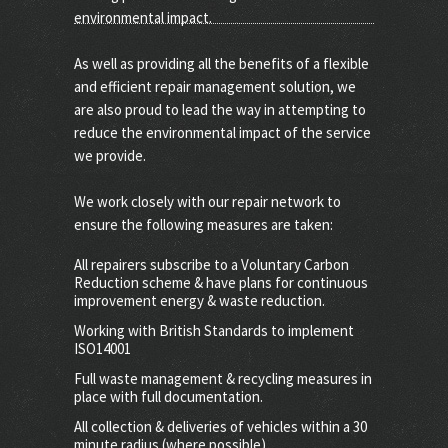
environmental impact.
As well as providing all the benefits of a flexible
and efficient repair management solution, we
are also proud to lead the way in attempting to
reduce the environmental impact of the service
we provide.
We work closely with our repair network to
ensure the following measures are taken:
All repairers subscribe to a Voluntary Carbon
Reduction scheme & have plans for continuous
improvement energy & waste reduction.
Working with British Standards to implement
ISO14001
Full waste management & recycling measures in
place with full documentation.
All collection & deliveries of vehicles within a 30
minute radius (where possible)