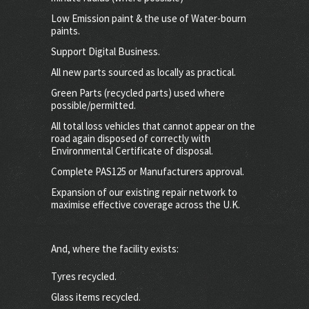
Low Emission paint & the use of Water-bourn
paints.
Support Digital Business.
All new parts sourced as locally as practical.
Green Parts (recycled parts) used where
possible/permitted.
All total loss vehicles that cannot appear on the
road again disposed of correctly with
Environmental Certificate of disposal.
Complete PAS125 or Manufacturers approval.
Expansion of our existing repair network to
maximise effective coverage across the U.K.
And, where the facility exists:
Tyres recycled.
Glass items recycled.