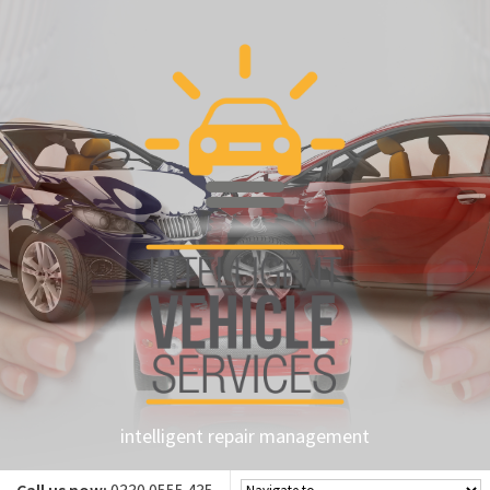
intelligent repair management