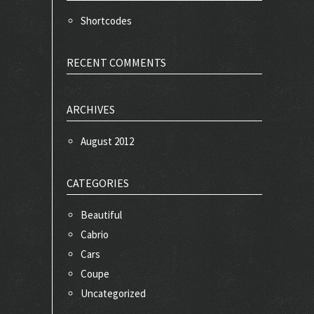
Shortcodes
RECENT COMMENTS
ARCHIVES
August 2012
CATEGORIES
Beautiful
Cabrio
Cars
Coupe
Uncategorized