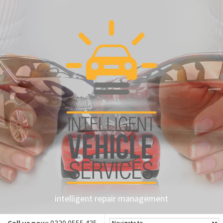
intelligent repair management