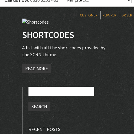
Call us now:
0330 0555 435
LOGIN
CUSTOMER
REPAIRER
DRIVER
SHORTCODES
A list with all the shortcodes provided by
the SCRN theme.
READ MORE
Search
for:
RECENT POSTS